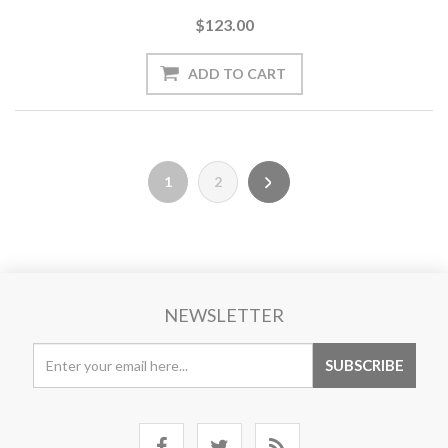
$123.00
1
2
NEWSLETTER