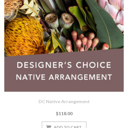
DC Native Arrangement
$118.00