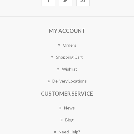
MY ACCOUNT
Orders
Shopping Cart
Wishlist
Delivery Locations
CUSTOMER SERVICE
News
Blog
Need Help?