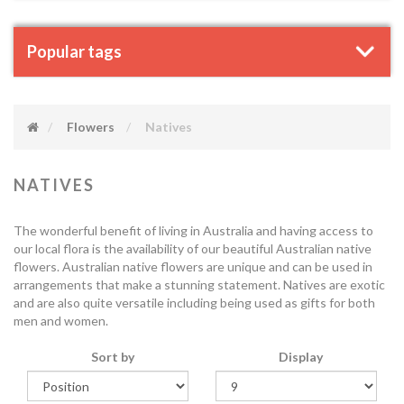
Popular tags
Flowers
Natives
NATIVES
The wonderful benefit of living in Australia and having access to
our local flora is the availability of our beautiful Australian native
flowers. Australian native flowers are unique and can be used in
arrangements that make a stunning statement. Natives are exotic
and are also quite versatile including being used as gifts for both
men and women.
Sort by
Display