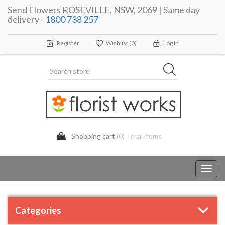
Send Flowers ROSEVILLE, NSW, 2069 | Same day
delivery -
1800 738 257
Register
Wishlist
(0)
Log In
Shopping cart
(0) Total items
Toggl
navig
Categories