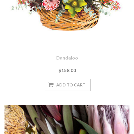
Dandaloo
$158.00