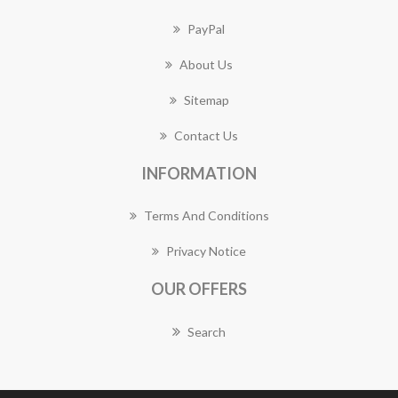
PayPal
About Us
Sitemap
Contact Us
INFORMATION
Terms And Conditions
Privacy Notice
OUR OFFERS
Search