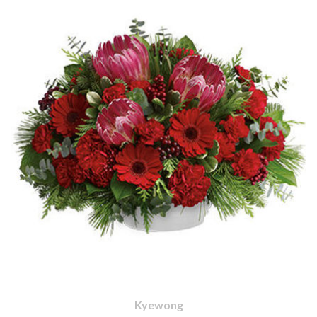
Kyewong