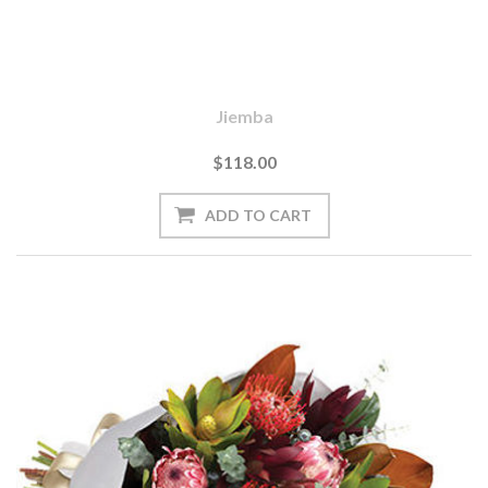
Jiemba
$118.00