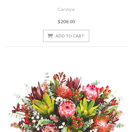
Carinya
$208.00