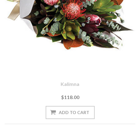
Kalimna
$118.00