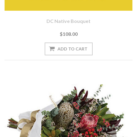
DC Native Bouquet
$108.00