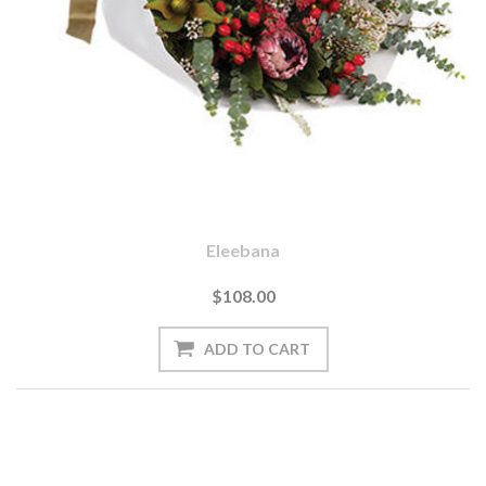
Eleebana
$108.00