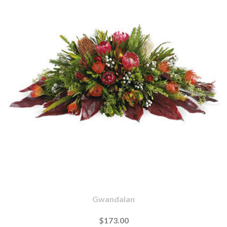
Gwandalan
$173.00