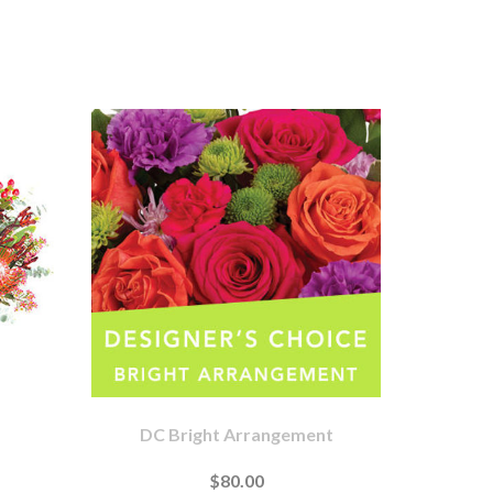
DC Bright Arrangement
$80.00