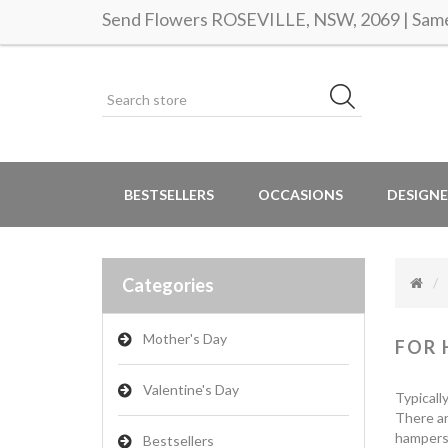
Send Flowers ROSEVILLE, NSW, 2069 | Same 
BESTSELLERS
OCCASIONS
DESIGNE
Categories
Mother's Day
FOR 
Valentine's Day
Typicall
There ar
hampers 
Bestsellers