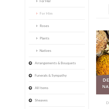
For Her
For Him
Roses
Plants
Natives
Arrangements & Bouquets
Funerals & Sympathy
All Items
Sheaves
D