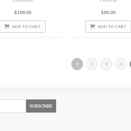
$108.00
$80.00
1
2
3
4