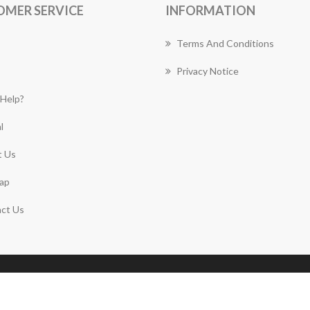
OMER SERVICE
INFORMATION
Terms And Conditions
Privacy Notice
Help?
l
 Us
ap
ct Us
Copyright © 2026 Roseville Florist Works. All rights
reserved.