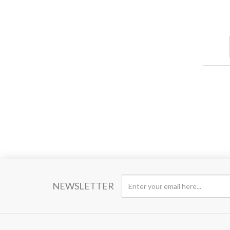
NEWSLETTER