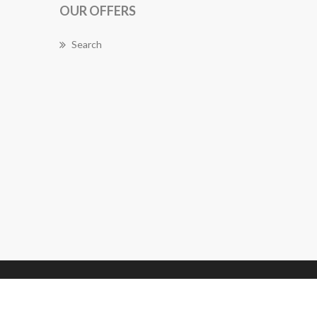
OUR OFFERS
Search