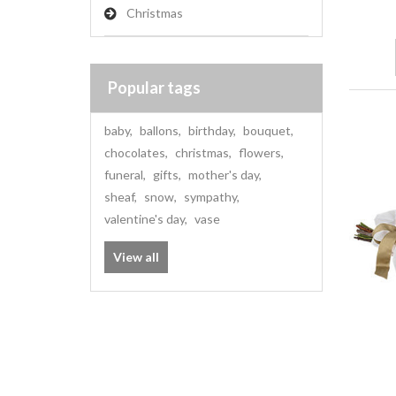
Christmas
Popular tags
baby
,
ballons
,
birthday
,
bouquet
,
chocolates
,
christmas
,
flowers
,
funeral
,
gifts
,
mother's day
,
sheaf
,
snow
,
sympathy
,
valentine's day
,
vase
View all