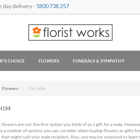
day delivery -
1800 738 257
R'S CHOICE
FLOWERS
FUNERALS & SYMPATHY
Flowers
For Him
HIM
y, flowers are not the first option you think of as s gift for a male. How
e a number of options you can consider when buying flowers as gifts for
that might suit your male recipient. Also, you may be surprised to learn 