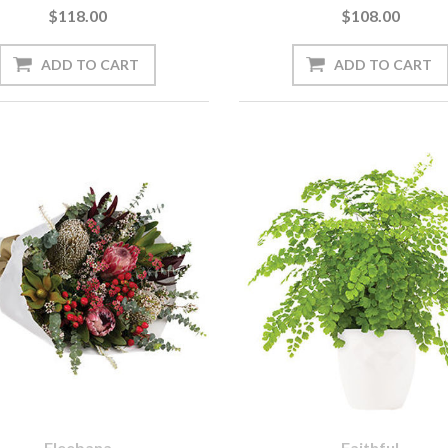
$118.00
$108.00
Eleebana
Faithful