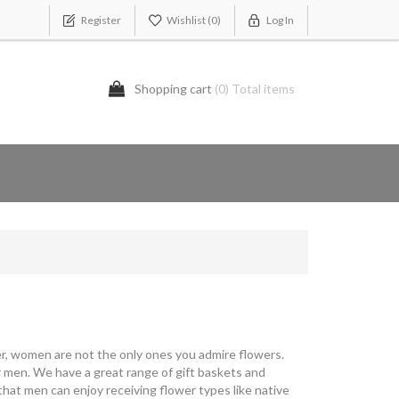
Register
Wishlist
(0)
Log In
Shopping cart
(0) Total items
ever, women are not the only ones you admire flowers.
 men. We have a great range of gift baskets and
that men can enjoy receiving flower types like native