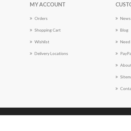
MY ACCOUNT
CUST
Orders
News
Shopping Cart
Blog
Wishlist
Need 
Delivery Locations
PayPa
About
Sitem
Conta