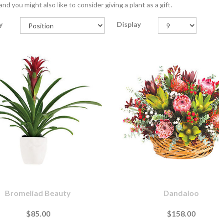
nd you might also like to consider giving a plant as a gift.
y
Display
Bromeliad Beauty
Dandaloo
$85.00
$158.00