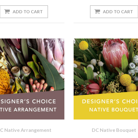
C Native Arrangement
DC Native Bouquet