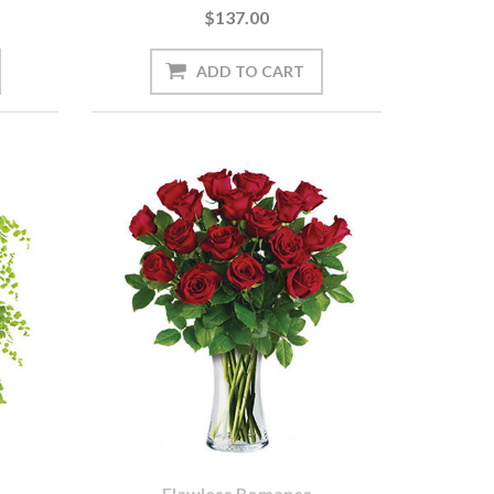
$137.00
Flawless Romance