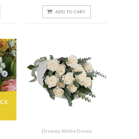
Dreamy White Dozen