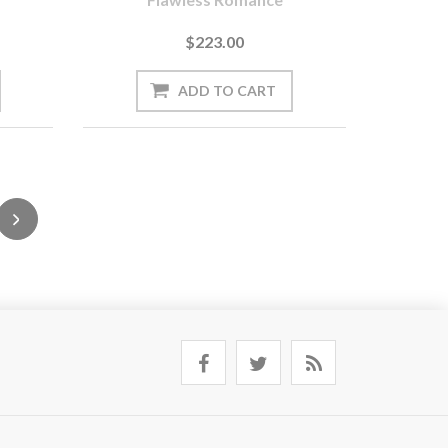
$223.00