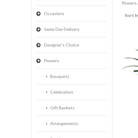
flowers a
Occasions
Sort b
Same Day Delivery
Designer's Choice
Flowers
Bouquets
Celebration
Gift Baskets
Arrangements