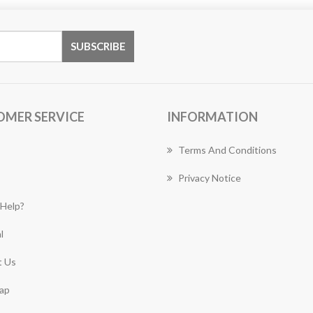
OMER SERVICE
INFORMATION
Terms And Conditions
Privacy Notice
Help?
l
 Us
ap