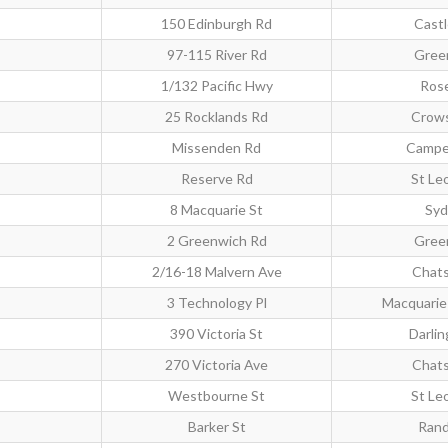
150 Edinburgh Rd
Castl
97-115 River Rd
Gree
1/132 Pacific Hwy
Rose
25 Rocklands Rd
Crows
Missenden Rd
Campe
Reserve Rd
St Le
8 Macquarie St
Syd
2 Greenwich Rd
Gree
2/16-18 Malvern Ave
Chat
3 Technology Pl
Macquarie 
390 Victoria St
Darlin
270 Victoria Ave
Chat
Westbourne St
St Le
Barker St
Rand