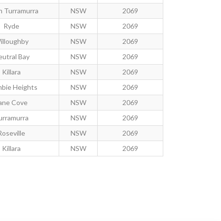
h Turramurra
NSW
2069
Ryde
NSW
2069
illoughby
NSW
2069
utral Bay
NSW
2069
Killara
NSW
2069
mbie Heights
NSW
2069
ane Cove
NSW
2069
urramurra
NSW
2069
Roseville
NSW
2069
Killara
NSW
2069