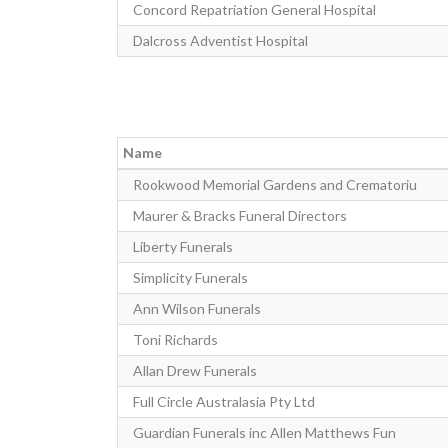
Concord Repatriation General Hospital
Dalcross Adventist Hospital
Name
Rookwood Memorial Gardens and Crematoriu
Maurer & Bracks Funeral Directors
Liberty Funerals
Simplicity Funerals
Ann Wilson Funerals
Toni Richards
Allan Drew Funerals
Full Circle Australasia Pty Ltd
Guardian Funerals inc Allen Matthews Fun