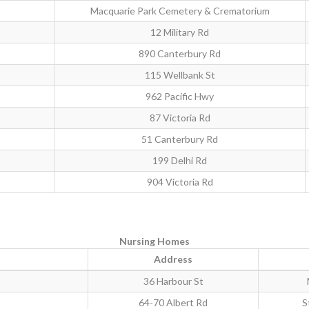
Macquarie Park Cemetery & Crematorium
12 Military Rd
890 Canterbury Rd
115 Wellbank St
962 Pacific Hwy
87 Victoria Rd
51 Canterbury Rd
199 Delhi Rd
904 Victoria Rd
Nursing Homes
Address
36 Harbour St
64-70 Albert Rd
S