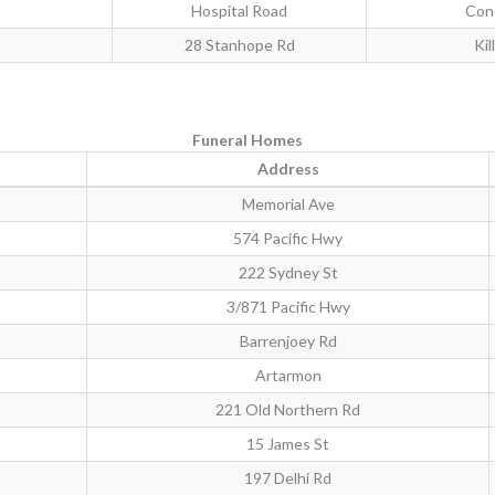
Hospital Road
Con
28 Stanhope Rd
Kil
Funeral Homes
Address
Memorial Ave
574 Pacific Hwy
222 Sydney St
3/871 Pacific Hwy
Barrenjoey Rd
Artarmon
221 Old Northern Rd
15 James St
197 Delhi Rd