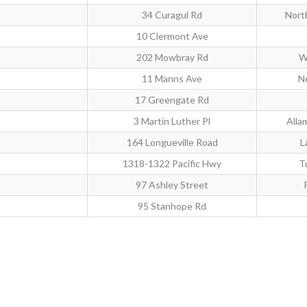
34 Curagul Rd
Nort
10 Clermont Ave
202 Mowbray Rd
W
11 Manns Ave
Ne
17 Greengate Rd
3 Martin Luther Pl
Alla
164 Longueville Road
L
1318-1322 Pacific Hwy
T
97 Ashley Street
95 Stanhope Rd