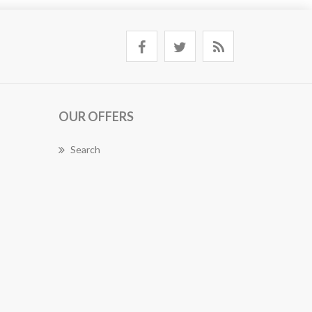
OUR OFFERS
Search