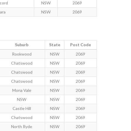
cord
NSW
2069
lara
NSW
2069
Suburb
State
Post Code
Rookwood
NSW
2069
Chatswood
NSW
2069
Chatswood
NSW
2069
Chatswood
NSW
2069
Mona Vale
NSW
2069
NSW
NSW
2069
Castle Hill
NSW
2069
Chatswood
NSW
2069
North Ryde
NSW
2069