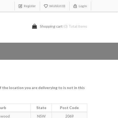
Register
Wishlist
(0)
Log In
Shopping cart
(0) Total items
he location you are deliverying to is not in this
urb
State
Post Code
swood
NSW
2069