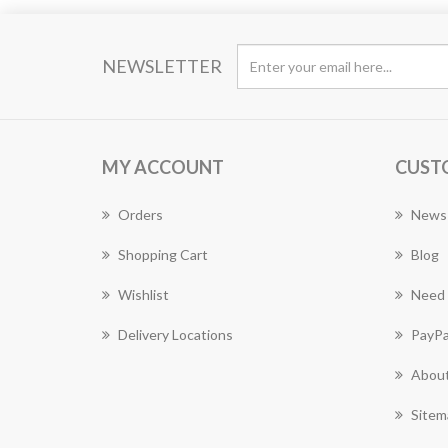
NEWSLETTER
MY ACCOUNT
CUST
Orders
News
Shopping Cart
Blog
Wishlist
Need 
Delivery Locations
PayPa
About
Sitem