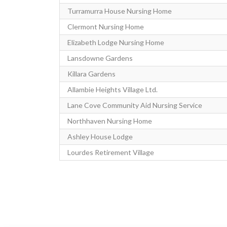
Turramurra House Nursing Home
Clermont Nursing Home
Elizabeth Lodge Nursing Home
Lansdowne Gardens
Killara Gardens
Allambie Heights Village Ltd.
Lane Cove Community Aid Nursing Service
Northhaven Nursing Home
Ashley House Lodge
Lourdes Retirement Village