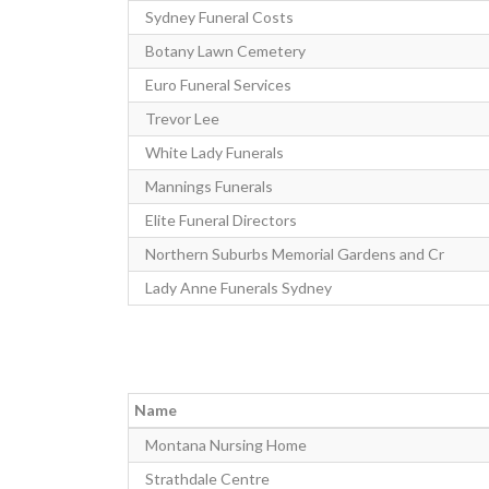
Sydney Funeral Costs
Botany Lawn Cemetery
Euro Funeral Services
Trevor Lee
White Lady Funerals
Mannings Funerals
Elite Funeral Directors
Northern Suburbs Memorial Gardens and Cr
Lady Anne Funerals Sydney
Name
Montana Nursing Home
Strathdale Centre