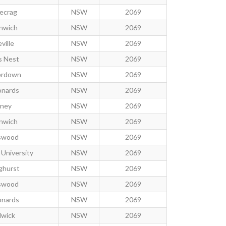
ecrag
NSW
2069
nwich
NSW
2069
ville
NSW
2069
 Nest
NSW
2069
rdown
NSW
2069
onards
NSW
2069
ney
NSW
2069
nwich
NSW
2069
swood
NSW
2069
University
NSW
2069
ghurst
NSW
2069
swood
NSW
2069
onards
NSW
2069
wick
NSW
2069