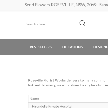
Send Flowers ROSEVILLE, NSW, 2069 | Same 
BESTSELLERS
OCCASIONS
DESIGNE
Roseville Florist Works delivers to many common lo
list, not to worry, we will deliver to any location 
Name
Hirondelle Private Hospital