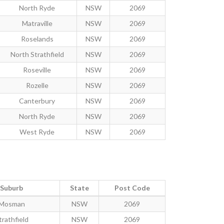
North Ryde
NSW
2069
Matraville
NSW
2069
Roselands
NSW
2069
North Strathfield
NSW
2069
Roseville
NSW
2069
Rozelle
NSW
2069
Canterbury
NSW
2069
North Ryde
NSW
2069
West Ryde
NSW
2069
Suburb
State
Post Code
Mosman
NSW
2069
trathfield
NSW
2069