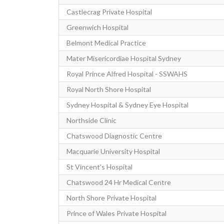
Castlecrag Private Hospital
Greenwich Hospital
Belmont Medical Practice
Mater Misericordiae Hospital Sydney
Royal Prince Alfred Hospital - SSWAHS
Royal North Shore Hospital
Sydney Hospital & Sydney Eye Hospital
Northside Clinic
Chatswood Diagnostic Centre
Macquarie University Hospital
St Vincent's Hospital
Chatswood 24 Hr Medical Centre
North Shore Private Hospital
Prince of Wales Private Hospital