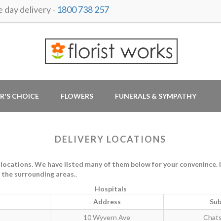
day delivery -
1800 738 257
R'S CHOICE
FLOWERS
FUNERALS & SYMPATHY
DELIVERY LOCATIONS
cations. We have listed many of them below for your convenince. If t
in the surrounding areas.
.
Hospitals
Address
Sub
10 Wyvern Ave
Chat