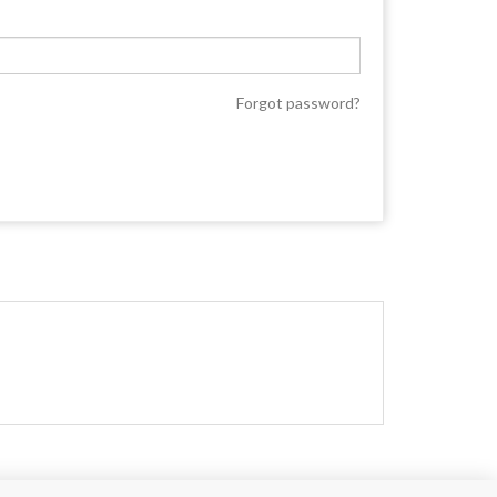
Forgot password?