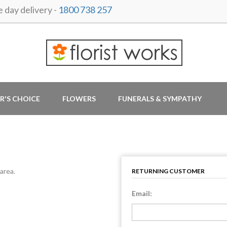
day delivery -
1800 738 257
R'S CHOICE
FLOWERS
FUNERALS & SYMPATHY
area.
RETURNING CUSTOMER
Email: