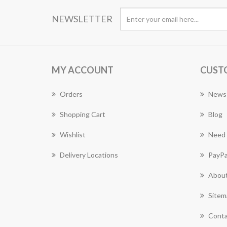
NEWSLETTER
MY ACCOUNT
CUST
Orders
News
Shopping Cart
Blog
Wishlist
Need 
Delivery Locations
PayPa
About
Sitem
Conta