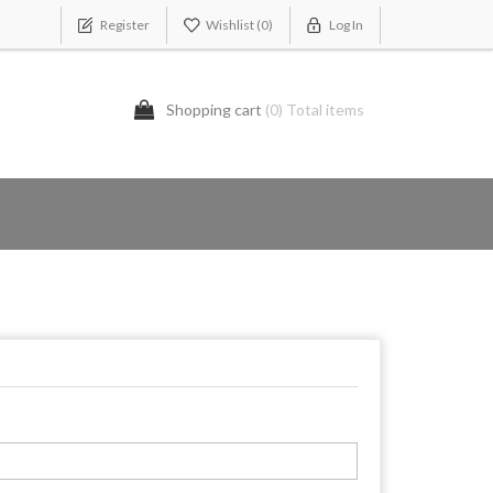
Register
Wishlist
(0)
Log In
Shopping cart
(0) Total items