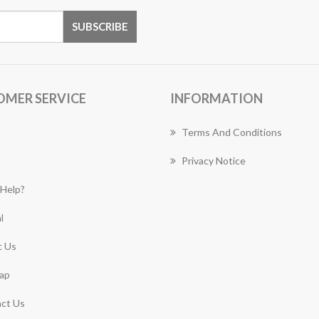
OMER SERVICE
INFORMATION
Terms And Conditions
Privacy Notice
Help?
l
 Us
ap
ct Us