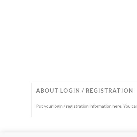
ABOUT LOGIN / REGISTRATION
Put your login / registration information here. You can