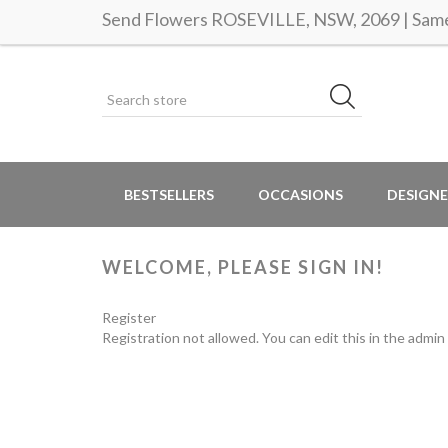
Send Flowers ROSEVILLE, NSW, 2069 | Same 
BESTSELLERS
OCCASIONS
DESIGNE
WELCOME, PLEASE SIGN IN!
Register
Registration not allowed. You can edit this in the admin 