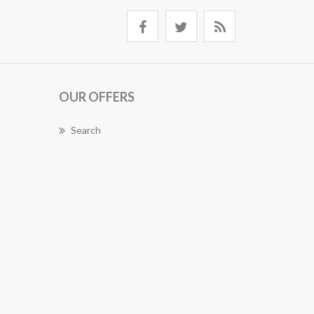
OUR OFFERS
Search