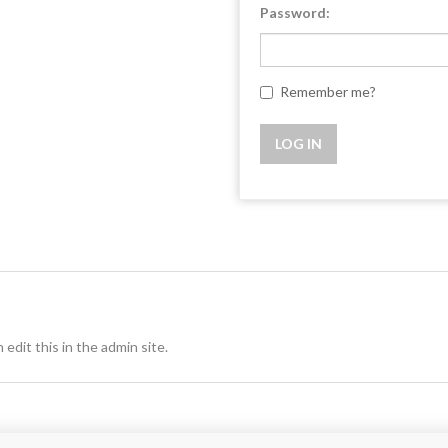
Password:
Remember me?
 edit this in the admin site.